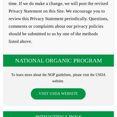
time. If we do make a change, we will post the revised
Privacy Statement on this Site. We encourage you to
review this Privacy Statement periodically. Questions,
comments or complaints about our privacy policies
should be submitted to us by one of the methods
listed above.
NATIONAL ORGANIC PROGRAM
To learn more about the NOP guidelines, please visit the USDA
website.
VISIT USDA WEBSITE