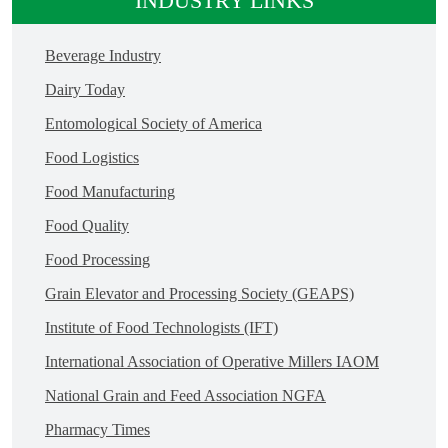
INDUSTRY LINKS
Beverage Industry
Dairy Today
Entomological Society of America
Food Logistics
Food Manufacturing
Food Quality
Food Processing
Grain Elevator and Processing Society (GEAPS)
Institute of Food Technologists (IFT)
International Association of Operative Millers IAOM
National Grain and Feed Association NGFA
Pharmacy Times