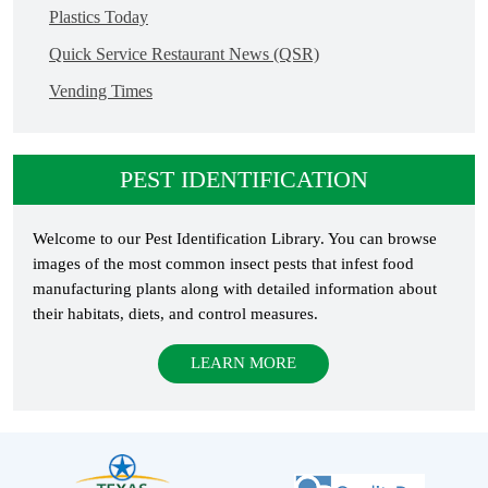
Plastics Today
Quick Service Restaurant News (QSR)
Vending Times
PEST IDENTIFICATION
Welcome to our Pest Identification Library. You can browse
images of the most common insect pests that infest food
manufacturing plants along with detailed information about
their habitats, diets, and control measures.
LEARN MORE