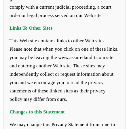
comply with a current judicial proceeding, a court
order or legal process served on our Web site
Links To Other Sites
This Web site contains links to other Web sites.
Please note that when you click on one of these links,
you may be leaving the www.assuredaudit.com site
and entering another Web site. These sites may
independently collect or request information about
you and we encourage you to read the privacy
statements of these linked sites as their privacy
policy may differ from ours.
Changes to this Statement
We may change this Privacy Statement from time-to-