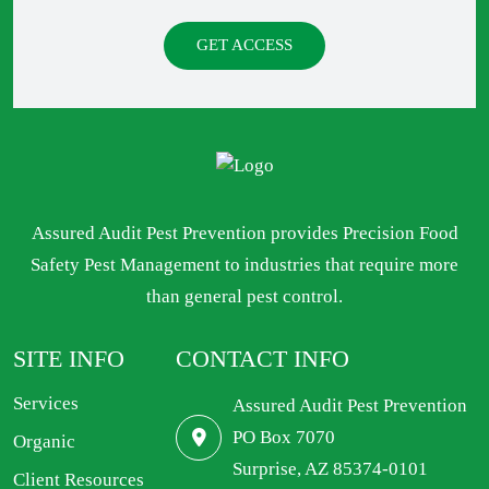
GET ACCESS
Assured Audit Pest Prevention provides Precision Food
Safety Pest Management to industries that require more
than general pest control.
SITE INFO
CONTACT INFO
Services
Assured Audit Pest Prevention
PO Box 7070
Organic
Surprise, AZ 85374-0101
Client Resources