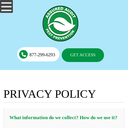
877-299-6293
GET ACCESS
PRIVACY POLICY
What information do we collect? How do we use it?