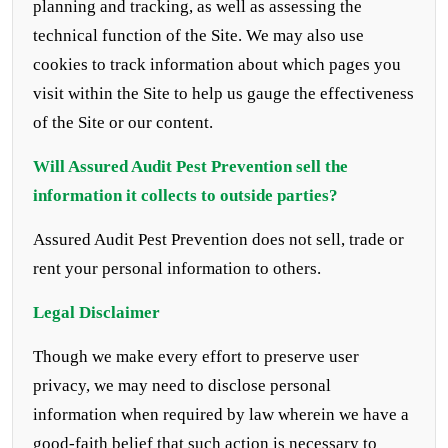
planning and tracking, as well as assessing the
technical function of the Site. We may also use
cookies to track information about which pages you
visit within the Site to help us gauge the effectiveness
of the Site or our content.
Will
Assured Audit Pest Prevention
sell the
information it collects to outside parties?
Assured Audit Pest Prevention does not sell, trade or
rent your personal information to others.
Legal Disclaimer
Though we make every effort to preserve user
privacy, we may need to disclose personal
information when required by law wherein we have a
good-faith belief that such action is necessary to