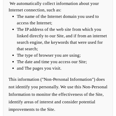
We automatically collect information about your
Internet connection, such as:
The name of the Internet domain you used to
access the Internet;
The IP address of the web site from which you
linked directly to our Site, and if from an internet
search engine, the keywords that were used for
that search;
The type of browser you are using;
The date and time you access our Site;
and The pages you visit.
This information ("Non-Personal Information") does
not identify you personally. We use this Non-Personal
Information to monitor the effectiveness of the Site,
identify areas of interest and consider potential
improvements to the Site.