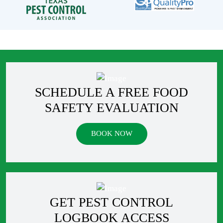
SCHEDULE A FREE FOOD
SAFETY EVALUATION
BOOK NOW
GET PEST CONTROL
LOGBOOK ACCESS