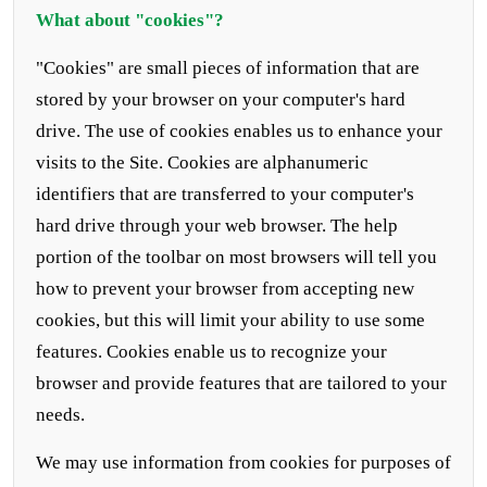
What about "cookies"?
"Cookies" are small pieces of information that are
stored by your browser on your computer's hard
drive. The use of cookies enables us to enhance your
visits to the Site. Cookies are alphanumeric
identifiers that are transferred to your computer's
hard drive through your web browser. The help
portion of the toolbar on most browsers will tell you
how to prevent your browser from accepting new
cookies, but this will limit your ability to use some
features. Cookies enable us to recognize your
browser and provide features that are tailored to your
needs.
We may use information from cookies for purposes of